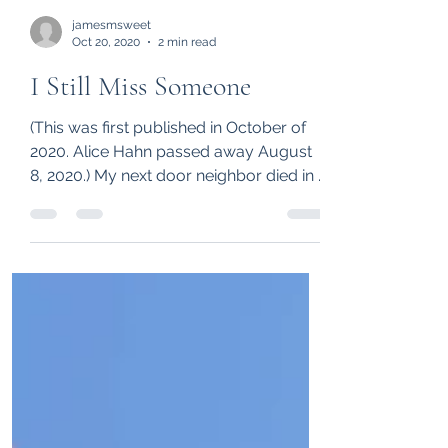
jamesmsweet
Oct 20, 2020
2 min read
I Still Miss Someone
(This was first published in October of
2020. Alice Hahn passed away August
8, 2020.) My next door neighbor died in a
car accident two...