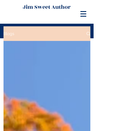
Jim Sweet Author
Blogs