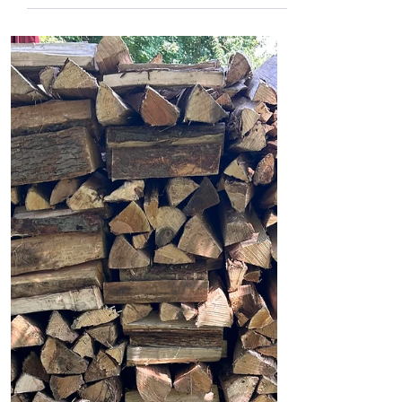
jamesmsweet
Aug 11, 2025
2 min read
Baseball Cards
Gratitude comes in many forms. Today
it came in the form of a pack of baseball
cards. A Jackson Chourio... A Corbin
Burnes... A Kyle...