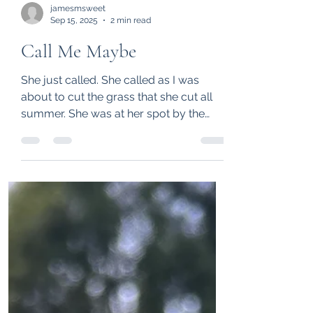
jamesmsweet
Sep 15, 2025
2 min read
Call Me Maybe
She just called. She called as I was
about to cut the grass that she cut all
summer. She was at her spot by the
Atlantic and I was at...