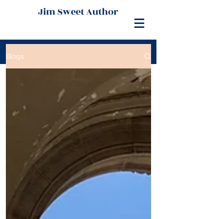
Jim Sweet Author
Blogs