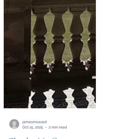
jamesmsweet