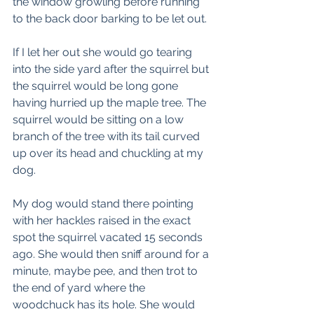
the window growling before running 
to the back door barking to be let out.
If I let her out she would go tearing 
into the side yard after the squirrel but 
the squirrel would be long gone 
having hurried up the maple tree. The 
squirrel would be sitting on a low 
branch of the tree with its tail curved 
up over its head and chuckling at my 
dog. 
My dog would stand there pointing 
with her hackles raised in the exact 
spot the squirrel vacated 15 seconds 
ago. She would then sniff around for a 
minute, maybe pee, and then trot to 
the end of yard where the 
woodchuck has its hole. She would 