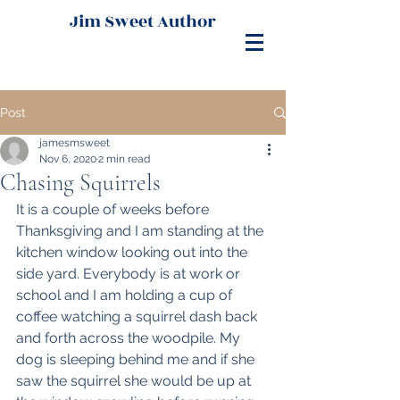
Jim Sweet Author
Post
jamesmsweet
Nov 6, 2020
2 min read
Chasing Squirrels
It is a couple of weeks before 
Thanksgiving and I am standing at the 
kitchen window looking out into the 
side yard. Everybody is at work or 
school and I am holding a cup of 
coffee watching a squirrel dash back 
and forth across the woodpile. My 
dog is sleeping behind me and if she 
saw the squirrel she would be up at 