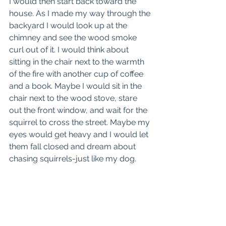
I would then start back toward the 
house. As I made my way through the 
backyard I would look up at the 
chimney and see the wood smoke 
curl out of it. I would think about 
sitting in the chair next to the warmth 
of the fire with another cup of coffee 
and a book. Maybe I would sit in the 
chair next to the wood stove, stare 
out the front window, and wait for the 
squirrel to cross the street. Maybe my 
eyes would get heavy and I would let 
them fall closed and dream about 
chasing squirrels-just like my dog.