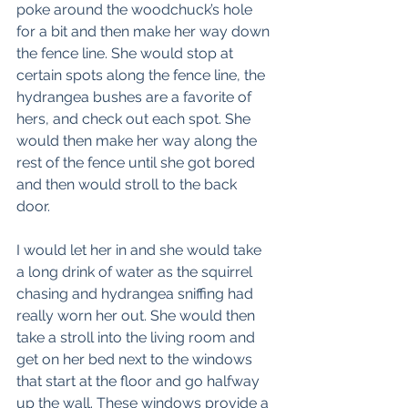
poke around the woodchuck’s hole 
for a bit and then make her way down 
the fence line. She would stop at 
certain spots along the fence line, the 
hydrangea bushes are a favorite of 
hers, and check out each spot. She 
would then make her way along the 
rest of the fence until she got bored 
and then would stroll to the back 
door. 
I would let her in and she would take 
a long drink of water as the squirrel 
chasing and hydrangea sniffing had 
really worn her out. She would then 
take a stroll into the living room and 
get on her bed next to the windows 
that start at the floor and go halfway 
up the wall. These windows provide a 