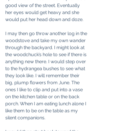
good view of the street. Eventually 
her eyes would get heavy and she 
would put her head down and doze. 
I may then go throw another log in the 
woodstove and take my own wander 
through the backyard. I might look at 
the woodchuck’s hole to see if there is 
anything new there. I would step over 
to the hydrangea bushes to see what 
they look like. I will remember their 
big, plump flowers from June. The 
ones I like to clip and put into a vase 
on the kitchen table or on the back 
porch. When I am eating lunch alone I 
like them to be on the table as my 
silent companions. 