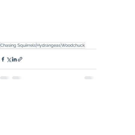
Chasing Squiirrels
Hydrangeas
Woodchuck
See All
Recent Posts