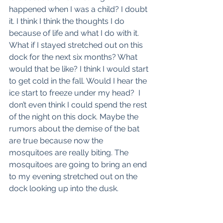
happened when I was a child? I doubt 
it. I think I think the thoughts I do 
because of life and what I do with it. 
What if I stayed stretched out on this 
dock for the next six months? What 
would that be like? I think I would start 
to get cold in the fall. Would I hear the 
ice start to freeze under my head?  I 
don’t even think I could spend the rest 
of the night on this dock. Maybe the 
rumors about the demise of the bat 
are true because now the 
mosquitoes are really biting. The 
mosquitoes are going to bring an end 
to my evening stretched out on the 
dock looking up into the dusk. 