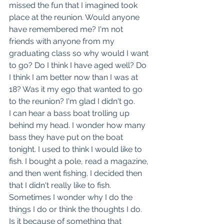
missed the fun that I imagined took 
place at the reunion. Would anyone 
have remembered me? I'm not 
friends with anyone from my 
graduating class so why would I want 
to go? Do I think I have aged well? Do 
I think I am better now than I was at 
18? Was it my ego that wanted to go 
to the reunion? I'm glad I didn't go.
I can hear a bass boat trolling up 
behind my head. I wonder how many 
bass they have put on the boat 
tonight. I used to think I would like to 
fish. I bought a pole, read a magazine, 
and then went fishing. I decided then 
that I didn't really like to fish.
Sometimes I wonder why I do the 
things I do or think the thoughts I do. 
Is it because of something that 