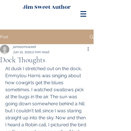
Jim Sweet Author
Post
jamesmsweet
Jun 21, 2021
2 min read
Dock Thoughts
At dusk I stretched out on the dock.
. 
Emmylou Harris was singing about 
how cowgirls get the blues 
sometimes. I watched swallows pick 
at the bugs in the air. The sun was 
going down somewhere behind a hill 
but I couldn't tell since I was staring 
straight up into the sky. Now and then 
I heard a Robin call. I pictured the bird 