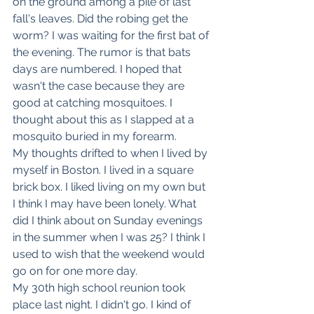
on the ground among a pile of last 
fall's leaves. Did the robing get the 
worm? I was waiting for the first bat of 
the evening. The rumor is that bats 
days are numbered. I hoped that 
wasn't the case because they are 
good at catching mosquitoes. I 
thought about this as I slapped at a 
mosquito buried in my forearm. 
My thoughts drifted to when I lived by 
myself in Boston. I lived in a square 
brick box. I liked living on my own but 
I think I may have been lonely. What 
did I think about on Sunday evenings 
in the summer when I was 25? I think I 
used to wish that the weekend would 
go on for one more day. 
My 30th high school reunion took 
place last night. I didn't go. I kind of 