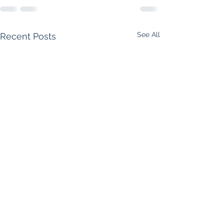
See All
Recent Posts