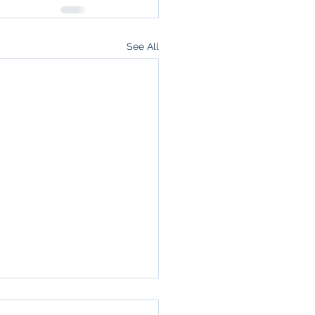
See All