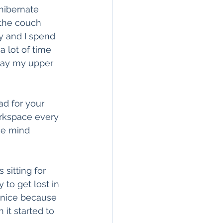
hibernate 
 the couch 
y and I spend 
 lot of time 
 day my upper 
ad for your 
rkspace every 
he mind 
 sitting for 
to get lost in 
 nice because 
it started to 