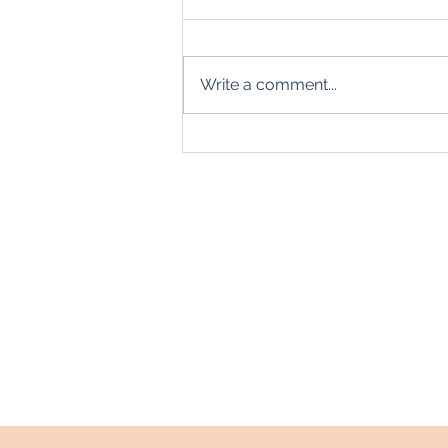
Write a comment...
Thanks, Mr. Carraway
Home
About
Blogs
Events
Contact