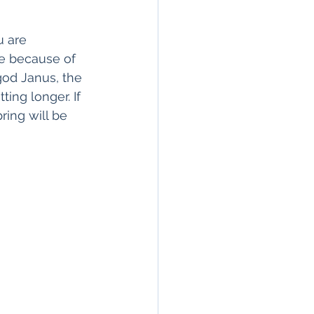
u are 
me because of 
god Janus, the 
ting longer. If 
ring will be 