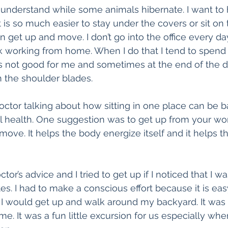
nderstand while some animals hibernate. I want to 
t is so much easier to stay under the covers or sit on
n get up and move. I don’t go into the office every da
 working from home. When I do that I tend to spend a
t is not good for me and sometimes at the end of the
 the shoulder blades.
doctor talking about how sitting in one place can be b
l health. One suggestion was to get up from your wo
ove. It helps the body energize itself and it helps t
tor’s advice and I tried to get up if I noticed that I was
. I had to make a conscious effort because it is easy 
. I would get up and walk around my backyard. It was
. It was a fun little excursion for us especially when 