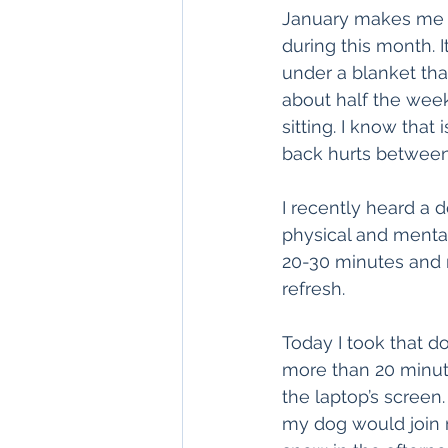
January makes me u
during this month. I
under a blanket tha
about half the week
sitting. I know tha
back hurts between
I recently heard a 
physical and menta
20-30 minutes and m
refresh.
Today I took that doc
more than 20 minutes
the laptop’s screen
my dog would join me