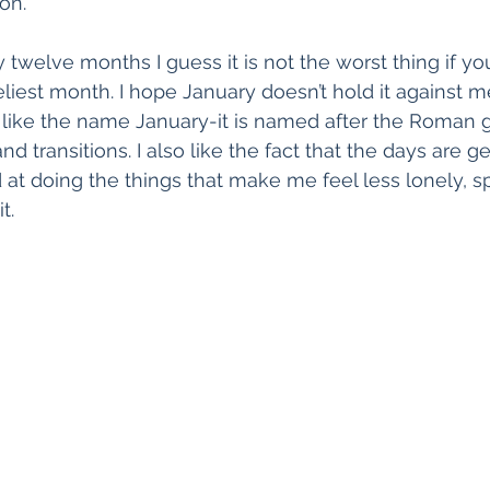
on.
 twelve months I guess it is not the worst thing if yo
liest month. I hope January doesn’t hold it against 
. I like the name January-it is named after the Roman 
 transitions. I also like the fact that the days are get
 at doing the things that make me feel less lonely, sp
t.