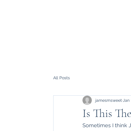
All Posts
jamesmsweet
Jan 
Is This Th
Sometimes I think J