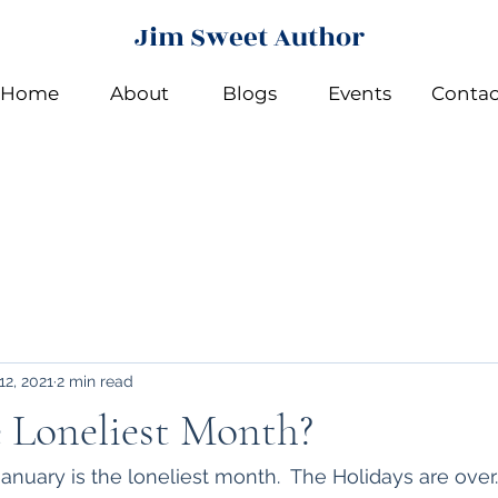
Jim Sweet Author
Home
About
Blogs
Events
Contac
12, 2021
2 min read
e Loneliest Month?
anuary is the loneliest month.  The Holidays are over.