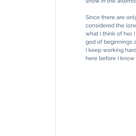
snow in the afterno
Since there are only
considered the lone
what I think of her
god of beginnings and
I keep working hard
here before I know i