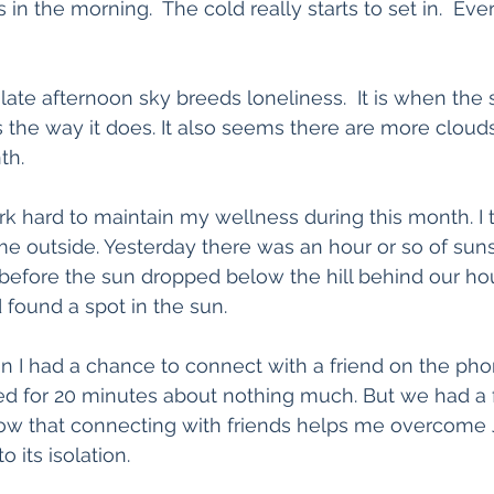
rs in the morning.  The cold really starts to set in.  E
e late afternoon sky breeds loneliness.  It is when the s
ts the way it does. It also seems there are more cloud
th. 
rk hard to maintain my wellness during this month. I
ime outside. Yesterday there was an hour or so of suns
 before the sun dropped below the hill behind our hou
 found a spot in the sun. 
sun I had a chance to connect with a friend on the pho
ted for 20 minutes about nothing much. But we had a
know that connecting with friends helps me overcome
 its isolation.