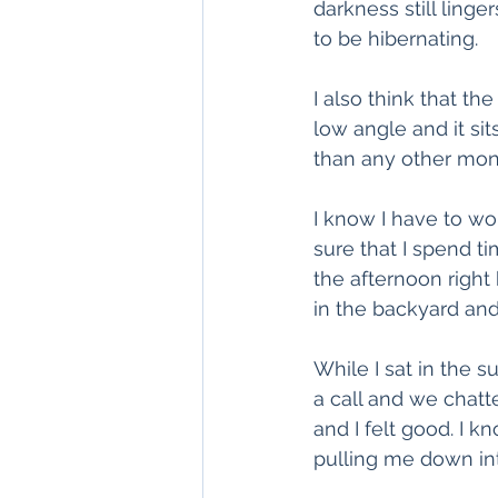
darkness still linge
to be hibernating.
I also think that th
low angle and it si
than any other mon
I know I have to wo
sure that I spend t
the afternoon right
in the backyard and
While I sat in the 
a call and we chat
and I felt good. I 
pulling me down into