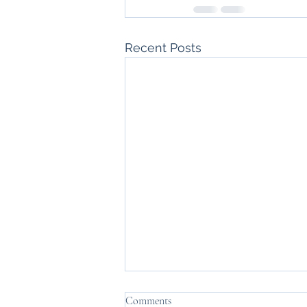
Recent Posts
Comments