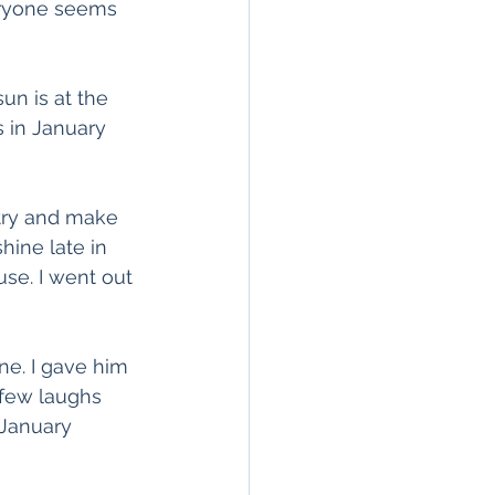
veryone seems 
un is at the 
s in January 
 try and make 
hine late in 
se. I went out 
ne. I gave him 
 few laughs 
 January 