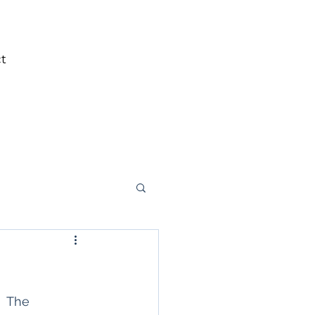
t
  The 