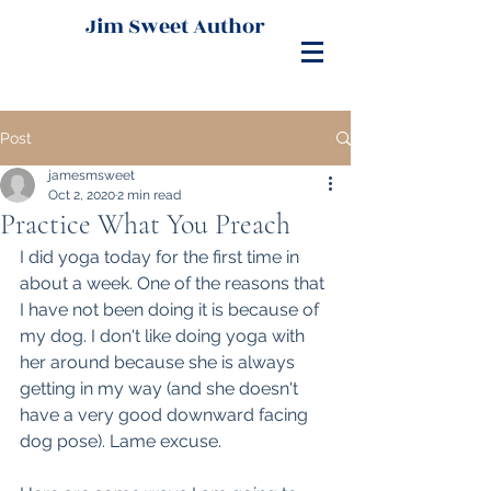
Jim Sweet Author
Post
jamesmsweet
Oct 2, 2020
2 min read
Practice What You Preach
I did yoga today for the first time in 
about a week. One of the reasons that 
I have not been doing it is because of 
my dog. I don't like doing yoga with 
her around because she is always 
getting in my way (and she doesn't 
have a very good downward facing 
dog pose). Lame excuse.