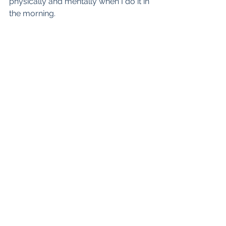
physically and mentally when I do it in 
the morning.