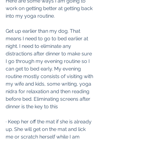
Here are some ways I am going to 
work on getting better at getting back 
into my yoga routine.
Get up earlier than my dog. That 
means I need to go to bed earlier at 
night. I need to eliminate any 
distractions after dinner to make sure 
I go through my evening routine so I 
can get to bed early. My evening 
routine mostly consists of visiting with 
my wife and kids, some writing, yoga 
nidra for relaxation and then reading 
before bed. Eliminating screens after 
dinner is the key to this
· Keep her off the mat if she is already 
up. She will get on the mat and lick 
me or scratch herself while I am 