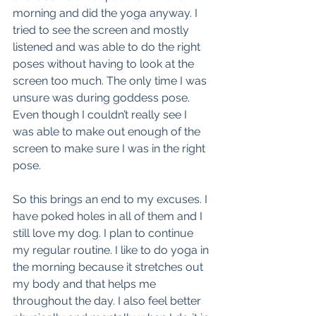
morning and did the yoga anyway. I 
tried to see the screen and mostly 
listened and was able to do the right 
poses without having to look at the 
screen too much. The only time I was 
unsure was during goddess pose. 
Even though I couldn’t really see I 
was able to make out enough of the 
screen to make sure I was in the right 
pose.
So this brings an end to my excuses. I 
have poked holes in all of them and I 
still love my dog. I plan to continue 
my regular routine. I like to do yoga in 
the morning because it stretches out 
my body and that helps me 
throughout the day. I also feel better 