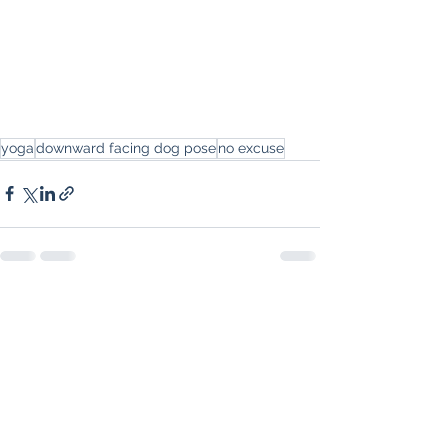
yoga
downward facing dog pose
no excuse
See All
Recent Posts