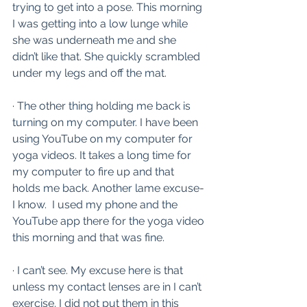
trying to get into a pose. This morning 
I was getting into a low lunge while 
she was underneath me and she 
didn’t like that. She quickly scrambled 
under my legs and off the mat. 
· The other thing holding me back is 
turning on my computer. I have been 
using YouTube on my computer for 
yoga videos. It takes a long time for 
my computer to fire up and that 
holds me back. Another lame excuse-
I know.  I used my phone and the 
YouTube app there for the yoga video 
this morning and that was fine.
· I can’t see. My excuse here is that 
unless my contact lenses are in I can’t 
exercise. I did not put them in this 