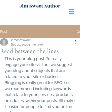
Jim Sweet Author
Post
jamesmsweet
Sep 20, 2020
1 min read
Read between the lines
This is your blog post. To really 
engage your site visitors we suggest 
you blog about subjects that are 
related to your site or business. 
Blogging is really great for SEO, so 
we recommend including keywords 
that relate to your services, products 
or industry within your posts. It’ll make 
it easier for people to find you on the 