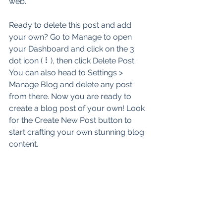
web.
Ready to delete this post and add 
your own? Go to Manage to open 
your Dashboard and click on the 3 
dot icon ( ⠇), then click Delete Post. 
You can also head to Settings > 
Manage Blog and delete any post 
from there. Now you are ready to 
create a blog post of your own! Look 
for the Create New Post button to 
start crafting your own stunning blog 
content.