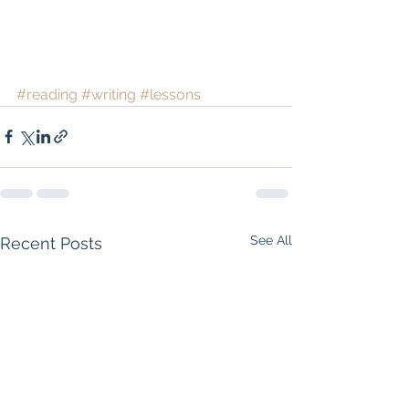
#reading
#writing
#lessons
See All
Recent Posts