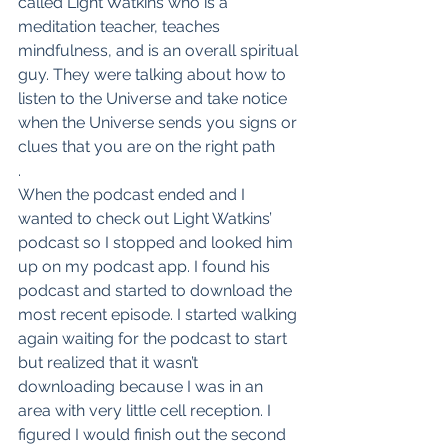
called Light Watkins who is a 
meditation teacher, teaches 
mindfulness, and is an overall spiritual 
guy. They were talking about how to 
listen to the Universe and take notice 
when the Universe sends you signs or 
clues that you are on the right path
.
When the podcast ended and I 
wanted to check out Light Watkins’ 
podcast so I stopped and looked him 
up on my podcast app. I found his 
podcast and started to download the 
most recent episode. I started walking 
again waiting for the podcast to start 
but realized that it wasn’t 
downloading because I was in an 
area with very little cell reception. I 
figured I would finish out the second 