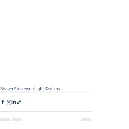
Shawn Stevenson
Light Watkins