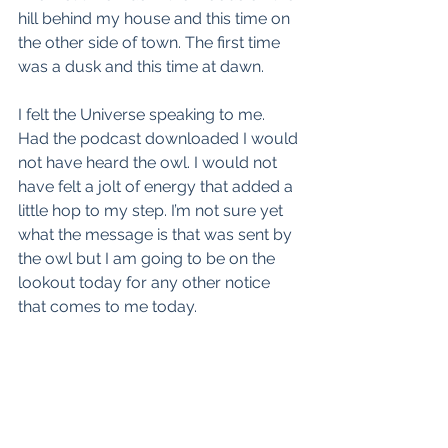
hill behind my house and this time on 
the other side of town. The first time 
was a dusk and this time at dawn. 
I felt the Universe speaking to me. 
Had the podcast downloaded I would 
not have heard the owl. I would not 
have felt a jolt of energy that added a 
little hop to my step. I’m not sure yet 
what the message is that was sent by 
the owl but I am going to be on the 
lookout today for any other notice 
that comes to me today.