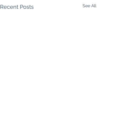
See All
Recent Posts
Comments