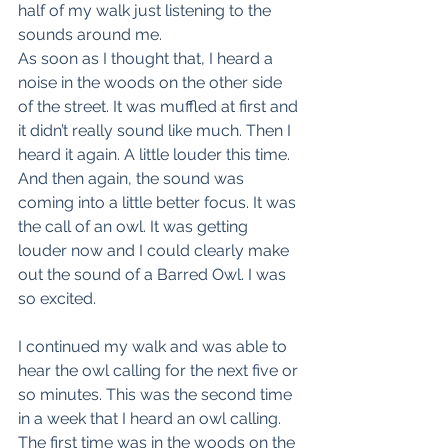
half of my walk just listening to the 
sounds around me.
As soon as I thought that, I heard a 
noise in the woods on the other side 
of the street. It was muffled at first and 
it didn’t really sound like much. Then I 
heard it again. A little louder this time. 
And then again, the sound was 
coming into a little better focus. It was 
the call of an owl. It was getting 
louder now and I could clearly make 
out the sound of a Barred Owl. I was 
so excited.
I continued my walk and was able to 
hear the owl calling for the next five or 
so minutes. This was the second time 
in a week that I heard an owl calling. 
The first time was in the woods on the 