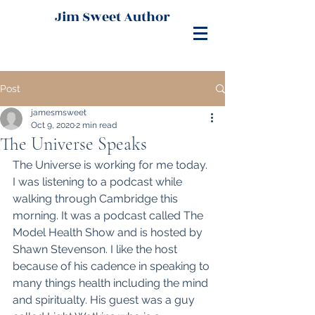
Jim Sweet Author
Post
jamesmsweet
Oct 9, 2020
2 min read
The Universe Speaks
The Universe is working for me today. 
I was listening to a podcast while 
walking through Cambridge this 
morning. It was a podcast called The 
Model Health Show and is hosted by 
Shawn Stevenson. I like the host 
because of his cadence in speaking to 
many things health including the mind 
and spiritualty. His guest was a guy 