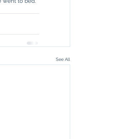
e went to bed. 
See All