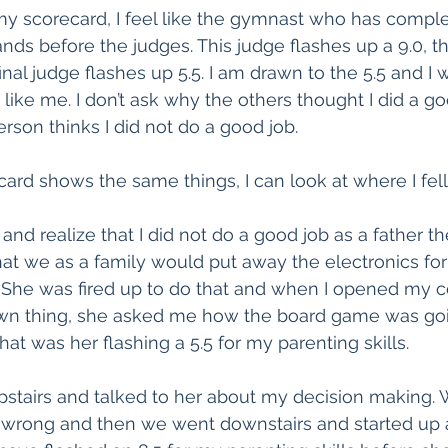
y scorecard, I feel like the gymnast who has comple
nds before the judges. This judge flashes up a 9.0, th
final judge flashes up 5.5. I am drawn to the 5.5 and 
like me. I don’t ask why the others thought I did a goo
rson thinks I did not do a good job.
ecard shows the same things, I can look at where I fell
 and realize that I did not do a good job as a father the
at we as a family would put away the electronics for
 She was fired up to do that and when I opened my 
wn thing, she asked me how the board game was go
at was her flashing a 5.5 for my parenting skills.
pstairs and talked to her about my decision making. 
s wrong and then we went downstairs and started up 