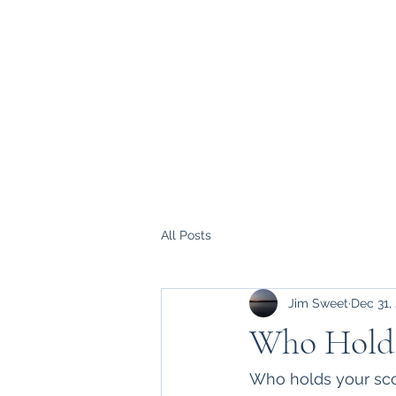
All Posts
Jim Sweet
Dec 31,
Who Holds
Who holds your scor