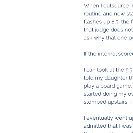
When I outsource m
routine and now sta
flashes up 8.5, the 
that judge does not 
ask why that one pe
If the internal scor
I can look at the 5.5
told my daughter th
play a board game.
started doing my o
stomped upstairs. Th
I eventually went u
admitted that I wa