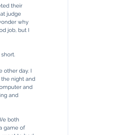
ted their 
at judge 
I wonder why 
d job, but I 
 short.
 other day. I 
 the night and 
computer and 
ing and 
We both 
a game of 