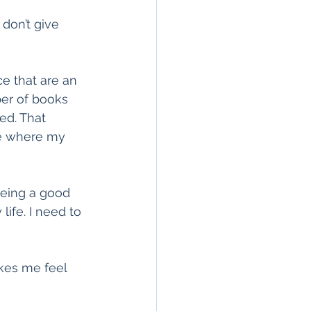
don’t give 
e that are an 
ber of books 
ed. That 
ce where my 
being a good 
ife. I need to 
kes me feel 