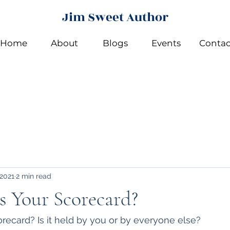
Jim Sweet Author
Home
About
Blogs
Events
Contac
 2021
2 min read
 Your Scorecard?
ecard? Is it held by you or by everyone else?