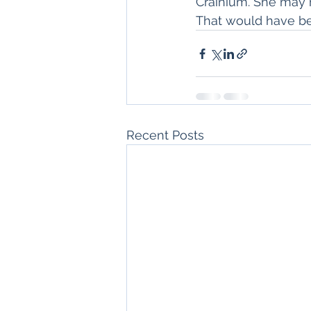
Crainium. She may h
That would have b
Recent Posts