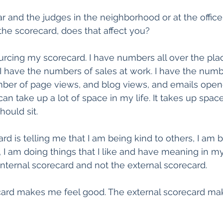
r and the judges in the neighborhood or at the office 
the scorecard, does that affect you?
ourcing my scorecard. I have numbers all over the plac
 I have the numbers of sales at work. I have the num
mber of page views, and blog views, and emails open
can take up a lot of space in my life. It takes up spa
hould sit.
rd is telling me that I am being kind to others, I am 
I am doing things that I like and have meaning in my l
nternal scorecard and not the external scorecard.
ecard makes me feel good. The external scorecard ma