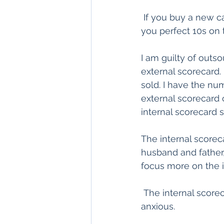
 If you buy a new ca
you perfect 10s on 
I am guilty of outs
external scorecard.
sold. I have the nu
external scorecard 
internal scorecard s
The internal scoreca
husband and father, 
focus more on the i
 The internal scor
anxious.