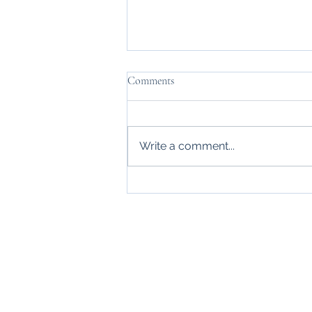
Comments
Write a comment...
Thanks, Mr. Carraway
Home
About
Blogs