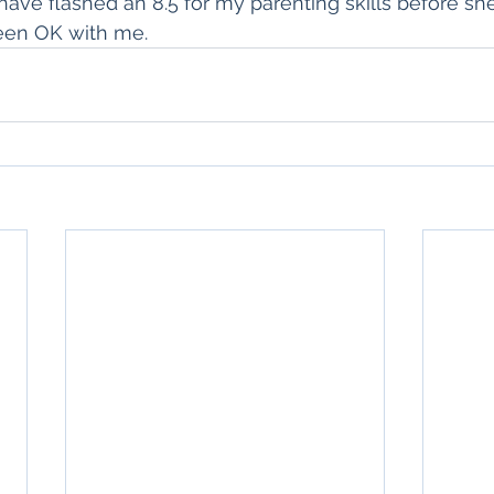
ave flashed an 8.5 for my parenting skills before sh
een OK with me.