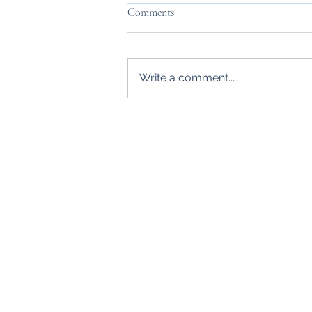
Comments
Write a comment...
Thanks, Mr. Carraway
Home
About
Blogs
Events
Contact