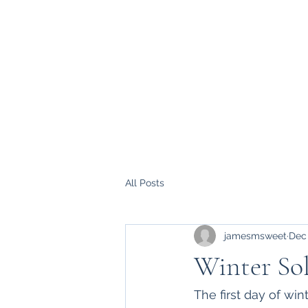
All Posts
jamesmsweet
Dec
Winter Sol
The first day of wi