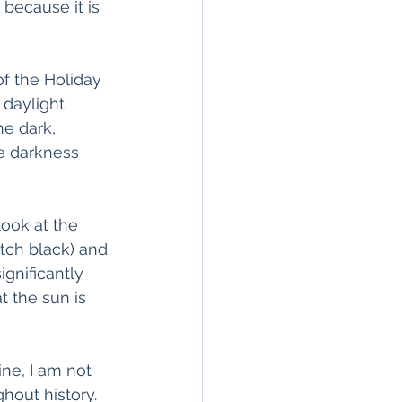
because it is 
of the Holiday 
 daylight 
e dark, 
he darkness 
look at the 
tch black) and 
gnificantly 
t the sun is 
ine, I am not 
out history. 