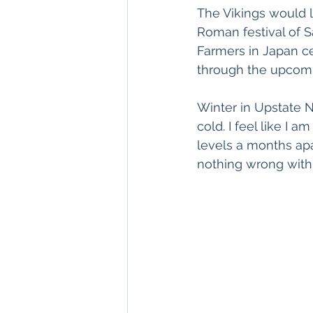
The Vikings would li
Roman festival of Sa
Farmers in Japan cel
through the upcom
Winter in Upstate Ne
cold. I feel like I 
levels a months apa
nothing wrong with 