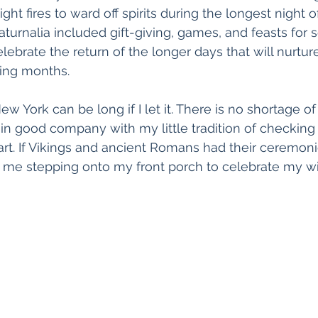
ght fires to ward off spirits during the longest night o
turnalia included gift-giving, games, and feasts for s
ebrate the return of the longer days that will nurture
ing months.
w York can be long if I let it. There is no shortage o
am in good company with my little tradition of checking 
rt. If Vikings and ancient Romans had their ceremonie
me stepping onto my front porch to celebrate my wint