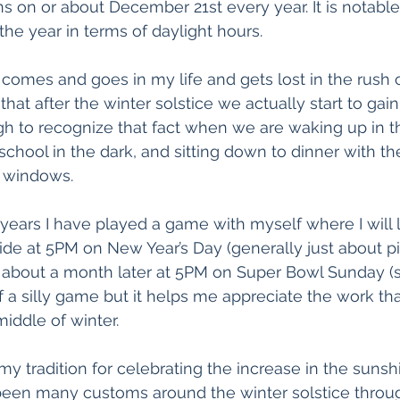
s on or about December 21st every year. It is notable 
the year in terms of daylight hours. 
 comes and goes in my life and gets lost in the rush 
 that after the winter solstice we actually start to gain
ugh to recognize that fact when we are waking up in th
 school in the dark, and sitting down to dinner with t
n windows.
l years I have played a game with myself where I will 
ide at 5PM on New Year’s Day (generally just about pi
n about a month later at 5PM on Super Bowl Sunday (si
d of a silly game but it helps me appreciate the work tha
middle of winter. 
s my tradition for celebrating the increase in the sunsh
been many customs around the winter solstice through