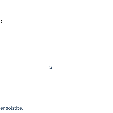
t
r solstice. 