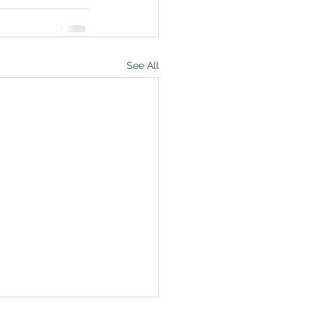
See All