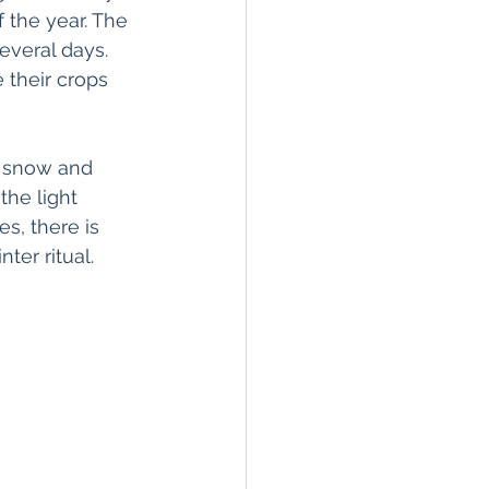
f the year. The 
everal days. 
 their crops 
f snow and 
the light 
s, there is 
er ritual.