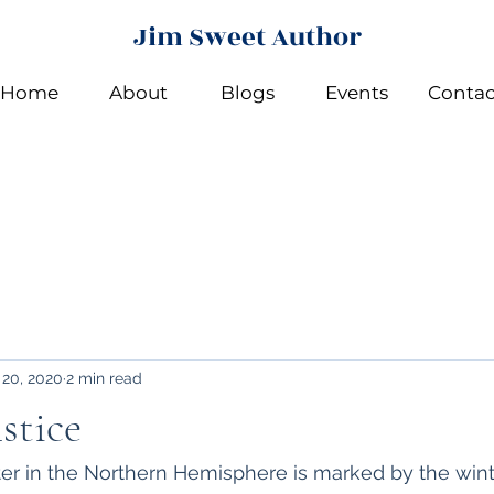
Jim Sweet Author
Home
About
Blogs
Events
Contac
 20, 2020
2 min read
stice
nter in the Northern Hemisphere is marked by the winte