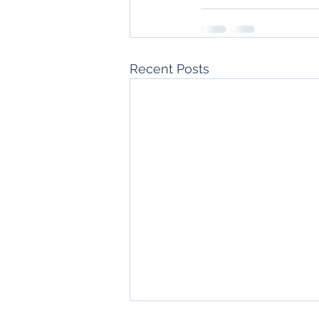
Recent Posts