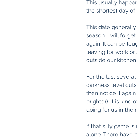
This usually happen
the shortest day of 
This date generally
season. I will forget
again. It can be to
leaving for work or
outside our kitche
For the last severa
darkness level outs
then notice it agai
brighter). It is kin
doing for us in the 
If that silly game i
alone. There have 