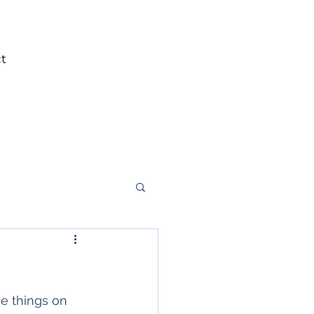
t
ee things on 