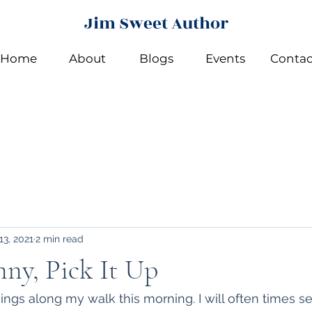
Jim Sweet Author
Home
About
Blogs
Events
Contac
13, 2021
2 min read
ny, Pick It Up
hings along my walk this morning. I will often times s