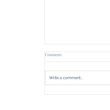
Comments
Write a comment...
Thanks, Mr. Carraway
Home