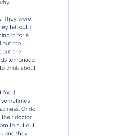
why.
ls. They were 
y fell out. I 
ng in for a 
 out the 
bout the 
kid’s lemonade 
to think about 
t food 
I sometimes 
aziness. Or do 
their doctor 
em to cut out 
rk and they 