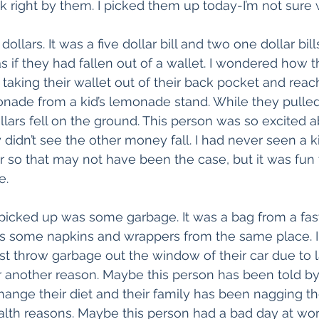
 right by them. I picked them up today-I’m not sure 
dollars. It was a five dollar bill and two one dollar bil
if they had fallen out of a wallet. I wondered how the
king their wallet out of their back pocket and reachi
onade from a kid’s lemonade stand. While they pulled
llars fell on the ground. This person was so excited a
didn’t see the other money fall. I had never seen a 
r so that may not have been the case, but it was fun 
e.
picked up was some garbage. It was a bag from a fas
 as some napkins and wrappers from the same place. 
st throw garbage out the window of their car due to l
or another reason. Maybe this person has been told by 
hange their diet and their family has been nagging th
ealth reasons. Maybe this person had a bad day at wo