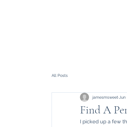
All Posts
jamesmsweet
Jun 
Find A Pen
I picked up a few t