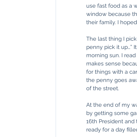
use fast food as a 
window because the
their family. I hope
The last thing I pic
penny pick it up…” 
morning sun. I read
makes sense becaus
for things with a c
the penny goes away
of the street. 
At the end of my wa
by getting some ga
16th President and 
ready for a day fill