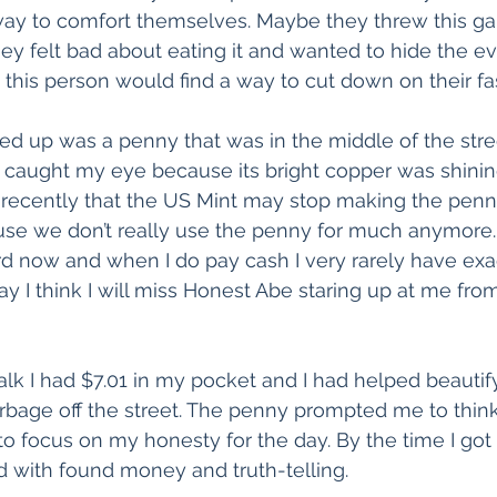
way to comfort themselves. Maybe they threw this ga
y felt bad about eating it and wanted to hide the e
d this person would find a way to cut down on their fa
ked up was a penny that was in the middle of the stree
It caught my eye because its bright copper was shinin
 recently that the US Mint may stop making the penny.
e we don’t really use the penny for much anymore. 
ard now and when I do pay cash I very rarely have exac
 I think I will miss Honest Abe staring up at me fro
lk I had $7.01 in my pocket and I had helped beautif
rbage off the street. The penny prompted me to think
to focus on my honesty for the day. By the time I go
ed with found money and truth-telling.