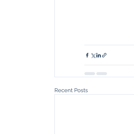
Recent Posts