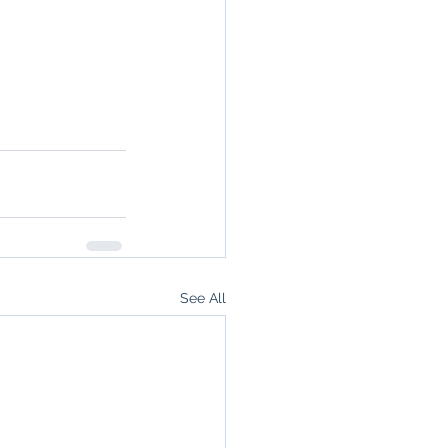
See All