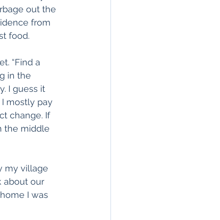
rbage out the 
vidence from 
st food.
t. “Find a 
g in the 
 I guess it 
I mostly pay 
t change. If 
m the middle 
y my village 
 about our 
t home I was 