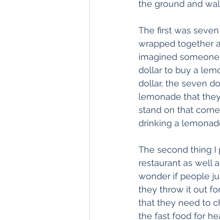
the ground and walk
The first was seven 
wrapped together as 
imagined someone ta
dollar to buy a lem
dollar, the seven do
lemonade that they 
stand on that corne
drinking a lemonad
The second thing I 
restaurant as well
wonder if people ju
they throw it out f
that they need to c
the fast food for h