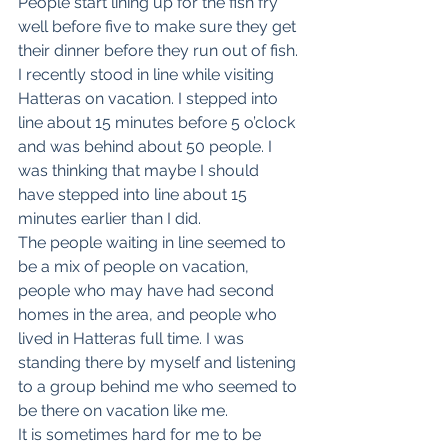
People start lining up for the fish fry 
well before five to make sure they get 
their dinner before they run out of fish. 
I recently stood in line while visiting 
Hatteras on vacation. I stepped into 
line about 15 minutes before 5 o’clock 
and was behind about 50 people. I 
was thinking that maybe I should 
have stepped into line about 15 
minutes earlier than I did.
The people waiting in line seemed to 
be a mix of people on vacation, 
people who may have had second 
homes in the area, and people who 
lived in Hatteras full time. I was 
standing there by myself and listening 
to a group behind me who seemed to 
be there on vacation like me. 
It is sometimes hard for me to be 