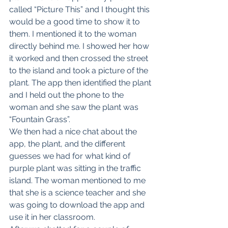
called “Picture This” and I thought this 
would be a good time to show it to 
them. I mentioned it to the woman 
directly behind me. I showed her how 
it worked and then crossed the street 
to the island and took a picture of the 
plant. The app then identified the plant 
and I held out the phone to the 
woman and she saw the plant was 
“Fountain Grass”.
We then had a nice chat about the 
app, the plant, and the different 
guesses we had for what kind of 
purple plant was sitting in the traffic 
island. The woman mentioned to me 
that she is a science teacher and she 
was going to download the app and 
use it in her classroom.