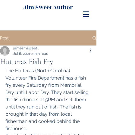
Jim Sweet Author
Post
jamesmsweet
Jul 6, 2021
2 min read
Hatteras Fish Fry
The Hatteras (North Carolina) 
Volunteer Fire Department has a fish 
fry every Saturday from Memorial 
Day until Labor Day. They start selling 
the fish dinners at 5PM and sell them 
until they run out of fish. The fish is 
brought in that day from local 
fisherman and cooked behind the 
firehouse. 