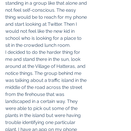
standing in a group like that alone and 
not feel self-conscious. The easy 
thing would be to reach for my phone 
and start looking at Twitter. Then I 
would not feel like the new kid in 
school who is looking for a place to 
sit in the crowded lunch room. 
I decided to do the harder thing for 
me and stand there in the sun, look 
around at the Village of Hatteras, and 
notice things. The group behind me 
was talking about a traffic island in the 
middle of the road across the street 
from the firehouse that was 
landscaped in a certain way. They 
were able to pick out some of the 
plants in the island but were having 
trouble identifying one particular 
plant. I have an app on my phone 