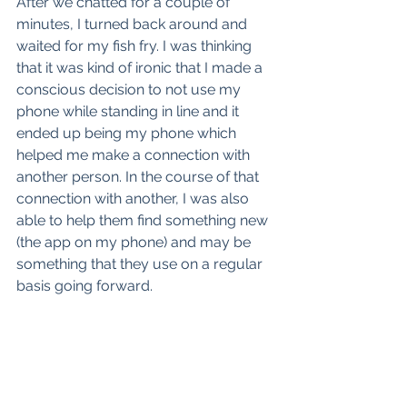
After we chatted for a couple of 
minutes, I turned back around and 
waited for my fish fry. I was thinking 
that it was kind of ironic that I made a 
conscious decision to not use my 
phone while standing in line and it 
ended up being my phone which 
helped me make a connection with 
another person. In the course of that 
connection with another, I was also 
able to help them find something new 
(the app on my phone) and may be 
something that they use on a regular 
basis going forward.