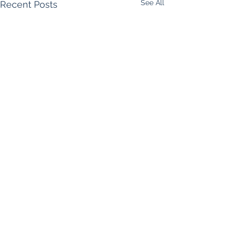
See All
Recent Posts
Comments
Call Me Maybe