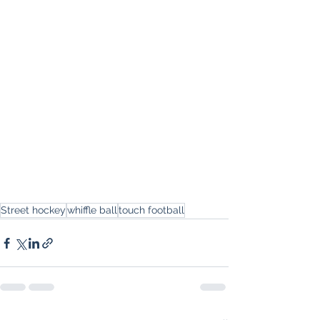
Street hockey
whiffle ball
touch football