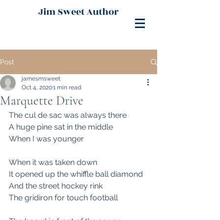
Jim Sweet Author
Post
jamesmsweet
Oct 4, 2020
1 min read
Marquette Drive
The cul de sac was always there
A huge pine sat in the middle 
When I was younger
When it was taken down
It opened up the whiffle ball diamond
And the street hockey rink
The gridiron for touch football