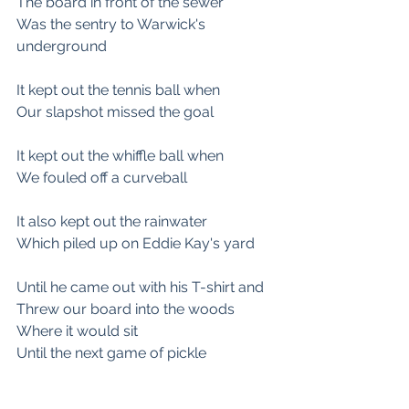
The board in front of the sewer
Was the sentry to Warwick's 
underground
It kept out the tennis ball when 
Our slapshot missed the goal
It kept out the whiffle ball when 
We fouled off a curveball
It also kept out the rainwater
Which piled up on Eddie Kay's yard
Until he came out with his T-shirt and
Threw our board into the woods
Where it would sit
Until the next game of pickle